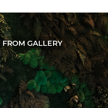
FROM GALLERY