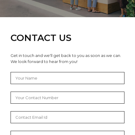
CONTACT US
Get in touch and we'll get back to you as soon as we can.
We look forward to hear from you!