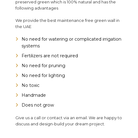
preserved green which is 100% natural and has the
following advantages
We provide the best maintenance free green wall in
the UAE
No need for watering or complicated irrigation
systems
Fertilizers are not required
No need for pruning
No need for lighting
No toxic
Handmade
Does not grow
Give us a call or contact via an email. We are happy to
discuss and design-build your dream project.