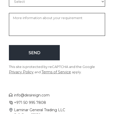
This site is protected by reCAPTCHA and the Google
Privacy Policy
Terms of Service
and
apply.
info@desireign.com
+971 50 995 7808
Laminar General Trading LLC