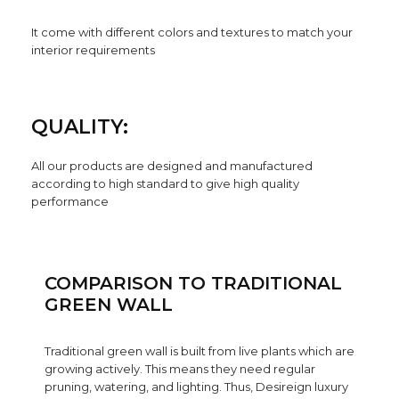
It come with different colors and textures to match your
interior requirements
QUALITY:
All our products are designed and manufactured
according to high standard to give high quality
performance
COMPARISON TO TRADITIONAL
GREEN WALL
Traditional green wall is built from live plants which are
growing actively. This means they need regular
pruning, watering, and lighting. Thus, Desireign luxury