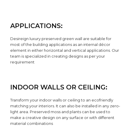
APPLICATIONS:
Desireign luxury preserved green wall are suitable for
most of the building applications as an internal décor
element in either horizontal and vertical applications. Our
team is specialized in creating designs as per your
requirement
INDOOR WALLS OR CEILING:
Transform your indoor walls or ceiling to an ecofriendly
matching your interiors. It can also be installed in any zero-
light area. Preserved moss and plants can be used to
make a creative design on any surface or with different
material combinations