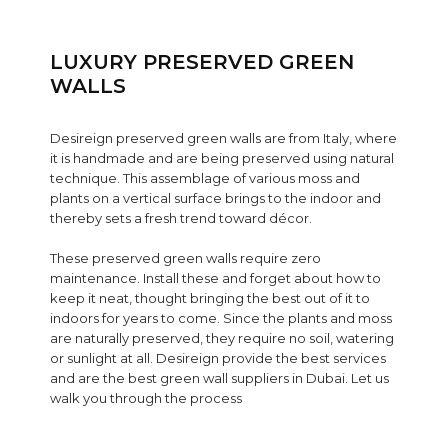
LUXURY PRESERVED GREEN
WALLS
Desireign preserved green walls are from Italy, where
it is handmade and are being preserved using natural
technique. This assemblage of various moss and
plants on a vertical surface brings to the indoor and
thereby sets a fresh trend toward décor.
These preserved green walls require zero
maintenance. Install these and forget about how to
keep it neat, thought bringing the best out of it to
indoors for years to come. Since the plants and moss
are naturally preserved, they require no soil, watering
or sunlight at all. Desireign provide the best services
and are the best green wall suppliers in Dubai. Let us
walk you through the process