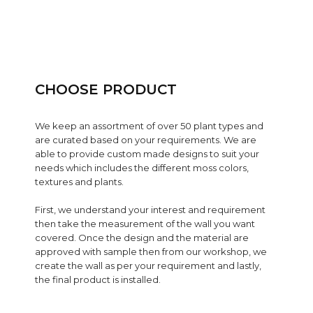
CHOOSE PRODUCT
We keep an assortment of over 50 plant types and
are curated based on your requirements. We are
able to provide custom made designs to suit your
needs which includes the different moss colors,
textures and plants.
First, we understand your interest and requirement
then take the measurement of the wall you want
covered. Once the design and the material are
approved with sample then from our workshop, we
create the wall as per your requirement and lastly,
the final product is installed.