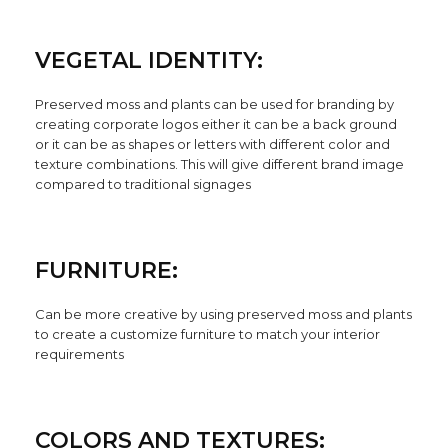
VEGETAL IDENTITY:
Preserved moss and plants can be used for branding by
creating corporate logos either it can be a back ground
or it can be as shapes or letters with different color and
texture combinations. This will give different brand image
compared to traditional signages
FURNITURE:
Can be more creative by using preserved moss and plants
to create a customize furniture to match your interior
requirements
COLORS AND TEXTURES: