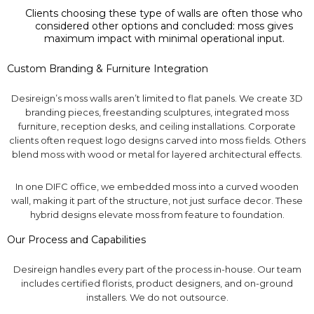
Clients choosing these type of walls are often those who
considered other options and concluded: moss gives
maximum impact with minimal operational input.
Custom Branding & Furniture Integration
Desireign’s moss walls aren’t limited to flat panels. We create 3D
branding pieces, freestanding sculptures, integrated moss
furniture, reception desks, and ceiling installations. Corporate
clients often request logo designs carved into moss fields. Others
blend moss with wood or metal for layered architectural effects.
In one DIFC office, we embedded moss into a curved wooden
wall, making it part of the structure, not just surface decor. These
hybrid designs elevate moss from feature to foundation.
Our Process and Capabilities
Desireign handles every part of the process in-house. Our team
includes certified florists, product designers, and on-ground
installers. We do not outsource.