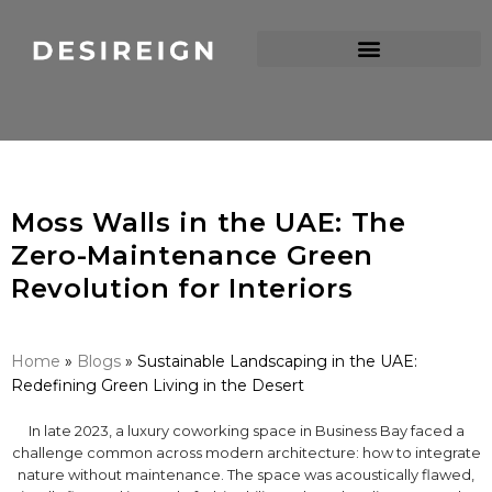
Moss Walls in the UAE: The
Zero-Maintenance Green
Revolution for Interiors
Home
»
Blogs
»
Sustainable Landscaping in the UAE:
Redefining Green Living in the Desert
In late 2023, a luxury coworking space in Business Bay faced a
challenge common across modern architecture: how to integrate
nature without maintenance. The space was acoustically flawed,