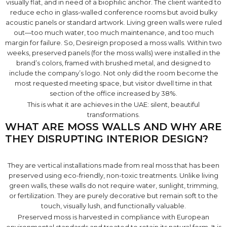
visually flat, and in need of a biophilic anchor. The client wanted to
reduce echo in glass-walled conference rooms but avoid bulky
acoustic panels or standard artwork. Living green walls were ruled
out—too much water, too much maintenance, and too much
margin for failure. So, Desireign proposed a moss walls. Within two
weeks, preserved panels (for the moss walls) were installed in the
brand’s colors, framed with brushed metal, and designed to
include the company’s logo. Not only did the room become the
most requested meeting space, but visitor dwell time in that
section of the office increased by 38%.
This is what it are achieves in the UAE: silent, beautiful
transformations.
WHAT ARE MOSS WALLS AND WHY ARE
THEY DISRUPTING INTERIOR DESIGN?
They are vertical installations made from real moss that has been
preserved using eco-friendly, non-toxic treatments. Unlike living
green walls, these walls do not require water, sunlight, trimming,
or fertilization. They are purely decorative but remain soft to the
touch, visually lush, and functionally valuable.
Preserved moss is harvested in compliance with European