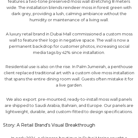
features a two-tone preserved moss wall stretching 8 meters
wide. The installation blends reindeer moss in forest green with
dark grey, providing a lush, calming ambiance without the
humidity or maintenance of a living wall.
A luxury retail brand in Dubai Mall commissioned a custom moss
wall to feature their logo in negative space. The wall is now a
permanent backdrop for customer photos, increasing social
media tags by 42% since installation.
Residential use is also on the rise. In Palm Jumeirah, a penthouse
client replaced traditional art with a custom olive moss installation
that spans the entire dining room wall. Guests often mistake it for
a live garden.
We also export: pre-mounted, ready-to-install moss wall panels
are shipped to Saudi Arabia, Bahrain, and Europe. Our panels are
lightweight, durable, and custom-fitted to design specifications.
Story: A Retail Brand’s Visual Breakthrough