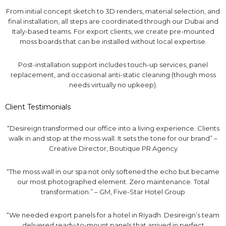
From initial concept sketch to 3D renders, material selection, and
final installation, all steps are coordinated through our Dubai and
Italy-based teams. For export clients, we create pre-mounted
moss boards that can be installed without local expertise.
Post-installation support includes touch-up services, panel
replacement, and occasional anti-static cleaning (though moss
needs virtually no upkeep).
Client Testimonials
“Desireign transformed our office into a living experience. Clients
walk in and stop at the moss wall. It sets the tone for our brand” –
Creative Director, Boutique PR Agency
“The moss wall in our spa not only softened the echo but became
our most photographed element. Zero maintenance. Total
transformation.” – GM, Five-Star Hotel Group
“We needed export panels for a hotel in Riyadh. Desireign’s team
delivered ready-to-mount panels that arrived in perfect