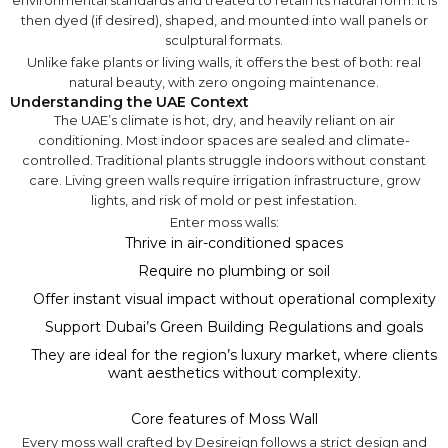
environmental standards and treated to retain its natural form. It is
then dyed (if desired), shaped, and mounted into wall panels or
sculptural formats.
Unlike fake plants or living walls, it offers the best of both: real
natural beauty, with zero ongoing maintenance.
Understanding the UAE Context
The UAE’s climate is hot, dry, and heavily reliant on air
conditioning. Most indoor spaces are sealed and climate-
controlled. Traditional plants struggle indoors without constant
care. Living green walls require irrigation infrastructure, grow
lights, and risk of mold or pest infestation.
Enter moss walls:
Thrive in air-conditioned spaces
Require no plumbing or soil
Offer instant visual impact without operational complexity
Support Dubai’s Green Building Regulations and goals
They are ideal for the region’s luxury market, where clients
want aesthetics without complexity.
Core features of Moss Wall
Every moss wall crafted by Desireign follows a strict design and