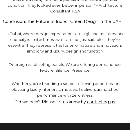
condition. They looked even better in person.” – Architecture
Consultant, KSA
Conclusion: The Future of Indoor Green Design in the UAE
In Dubai, where design expectations are high and maintenance
capacity is limited, moss walls are not just suitable—they’re
essential. They represent the fusion of nature and innovation,
simplicity and luxury, design and function.
Desireign is not selling panels. We are offering permanence.
Texture. Silence. Presence.
Whether you’re branding a space, softening acoustics, or
elevating luxury interiors, a moss wall delivers unmatched
performance with zero stress.
Did we help? Please let us know by
contacting us
.