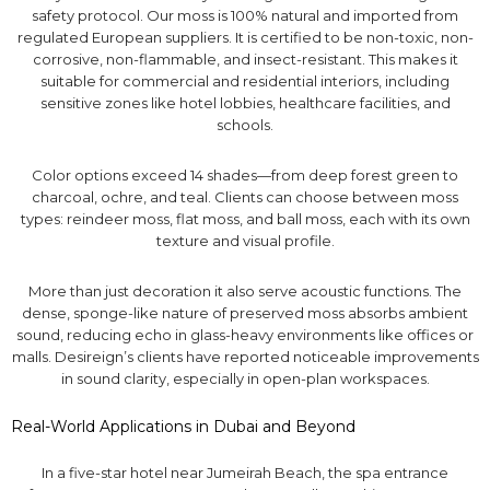
safety protocol. Our moss is 100% natural and imported from
regulated European suppliers. It is certified to be non-toxic, non-
corrosive, non-flammable, and insect-resistant. This makes it
suitable for commercial and residential interiors, including
sensitive zones like hotel lobbies, healthcare facilities, and
schools.
Color options exceed 14 shades—from deep forest green to
charcoal, ochre, and teal. Clients can choose between moss
types: reindeer moss, flat moss, and ball moss, each with its own
texture and visual profile.
More than just decoration it also serve acoustic functions. The
dense, sponge-like nature of preserved moss absorbs ambient
sound, reducing echo in glass-heavy environments like offices or
malls. Desireign’s clients have reported noticeable improvements
in sound clarity, especially in open-plan workspaces.
Real-World Applications in Dubai and Beyond
In a five-star hotel near Jumeirah Beach, the spa entrance