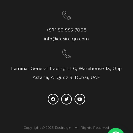
+971 50 995 7808
info@desireign.com
Laminar General Trading LLC, Warehouse 13, Opp
Astana, Al Quoz 3, Dubai, UAE
Copyright © 2023 Desireign | All Rights Reserved