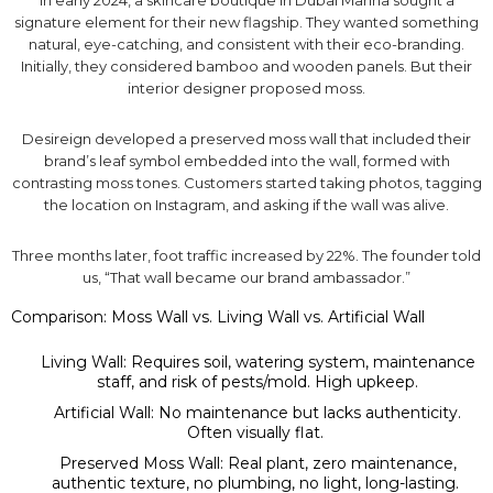
In early 2024, a skincare boutique in Dubai Marina sought a
signature element for their new flagship. They wanted something
natural, eye-catching, and consistent with their eco-branding.
Initially, they considered bamboo and wooden panels. But their
interior designer proposed moss.
Desireign developed a preserved moss wall that included their
brand’s leaf symbol embedded into the wall, formed with
contrasting moss tones. Customers started taking photos, tagging
the location on Instagram, and asking if the wall was alive.
Three months later, foot traffic increased by 22%. The founder told
us, “That wall became our brand ambassador.”
Comparison: Moss Wall vs. Living Wall vs. Artificial Wall
Living Wall: Requires soil, watering system, maintenance
staff, and risk of pests/mold. High upkeep.
Artificial Wall: No maintenance but lacks authenticity.
Often visually flat.
Preserved Moss Wall: Real plant, zero maintenance,
authentic texture, no plumbing, no light, long-lasting.